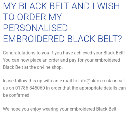
MY BLACK BELT AND I WISH
TO ORDER MY
PERSONALISED
EMBROIDERED BLACK BELT?
Congratulations to you if you have achieved your Black Belt!
You can now place an order and pay for your embroidered
Black Belt at the on-line shop.
lease follow this up with an e-mail to info@uktc.co.uk or call
us on 01786 845060 in order that the appropriate details can
be confirmed.
We hope you enjoy wearing your embroidered Black Belt.