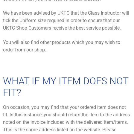
We have been advised by UKTC that the Class Instructor will
tick the Uniform size required in order to ensure that our
UKTC Shop Customers receive the best service possible.
You will also find other products which you may wish to
order from our shop.
WHAT IF MY ITEM DOES NOT
FIT?
On occasion, you may find that your ordered item does not
fit. In this instance, you should return the item to the address
noted on the invoice included with the delivered item/items.
This is the same address listed on the website. Please