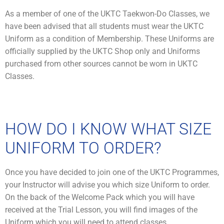
As a member of one of the UKTC Taekwon-Do Classes, we
have been advised that all students must wear the UKTC
Uniform as a condition of Membership. These Uniforms are
officially supplied by the UKTC Shop only and Uniforms
purchased from other sources cannot be worn in UKTC
Classes.
HOW DO I KNOW WHAT SIZE
UNIFORM TO ORDER?
Once you have decided to join one of the UKTC Programmes,
your Instructor will advise you which size Uniform to order.
On the back of the Welcome Pack which you will have
received at the Trial Lesson, you will find images of the
Uniform which you will need to attend classes.