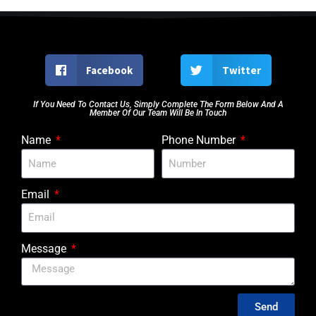
Facebook
Twitter
If You Need To Contact Us, Simply Complete The Form Below And A
Member Of Our Team Will Be In Touch
Name
Phone Number
Email
Message
Send