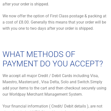
after your order is shipped.
We now offer the option of First Class postage & packing at
a cost of £8.00. Generally this means that your order will be
with you one to two days after your order is shipped.
WHAT METHODS OF
PAYMENT DO YOU ACCEPT?
We accept all major Credit / Debit Cards including Visa,
Maestro, Mastercard , Visa Delta, Solo and Switch.Simply
add your items to the cart and then checkout securely using
our Worldpay Merchant Management System.
Your financial information ( Credit/ Debit details ), are not