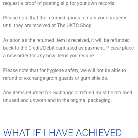
request a proof of posting slip for your own records.
Please note that the returned goods remain your property
until they are received at The UKTC Shop.
As soon as the returned item is received, it will be refunded
back to the Credit/Debit card used as payment. Please place
a new order for any new items you require.
Please note that for hygiene safety, we will not be able to
refund or exchange groin guards or gum shields.
Any items returned for exchange or refund must be returned
unused and unworn and in the original packaging.
WHAT IF I HAVE ACHIEVED