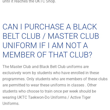
until it reaches the UKTC Shop.
CAN I PURCHASE A BLACK
BELT CLUB / MASTER CLUB
UNIFORM IF I AM NOT A
MEMBER OF THAT CLUB?
The Master Club and Black Belt Club uniforms are
exclusively worn by students who have enrolled in these
programmes. Only students who are members of these clubs
are permitted to wear these uniforms in classes . Other
students who choose to train once per week should be
wearing UKTC Taekwon-Do Uniforms / Active Tiger
Uniforms.