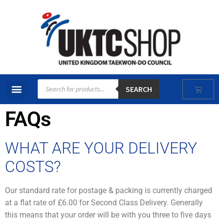
SEARCH
FAQs
WHAT ARE YOUR DELIVERY
COSTS?
Our standard rate for postage & packing is currently charged
at a flat rate of £6.00 for Second Class Delivery. Generally
this means that your order will be with you three to five days