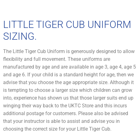
LITTLE TIGER CUB UNIFORM
SIZING.
The Little Tiger Cub Uniform is generously designed to allow
flexibility and full movement. These uniforms are
manufactured by age and are available in age 3, age 4, age 5
and age 6. If your child is a standard height for age, then we
advise that you choose the age appropriate size. Although it
is tempting to choose a larger size which children can grow
into, experience has shown us that those larger suits end up
winging their way back to the UKTC Store and this incurs
additional postage for customers. Please also be advised
that your instructor is able to assist and advise you in
choosing the correct size for your Little Tiger Cub.