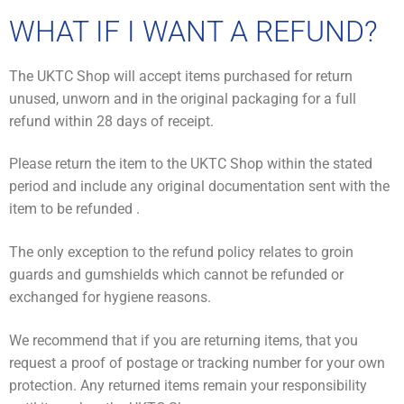
WHAT IF I WANT A REFUND?
The UKTC Shop will accept items purchased for return
unused, unworn and in the original packaging for a full
refund within 28 days of receipt.
Please return the item to the UKTC Shop within the stated
period and include any original documentation sent with the
item to be refunded .
The only exception to the refund policy relates to groin
guards and gumshields which cannot be refunded or
exchanged for hygiene reasons.
We recommend that if you are returning items, that you
request a proof of postage or tracking number for your own
protection. Any returned items remain your responsibility