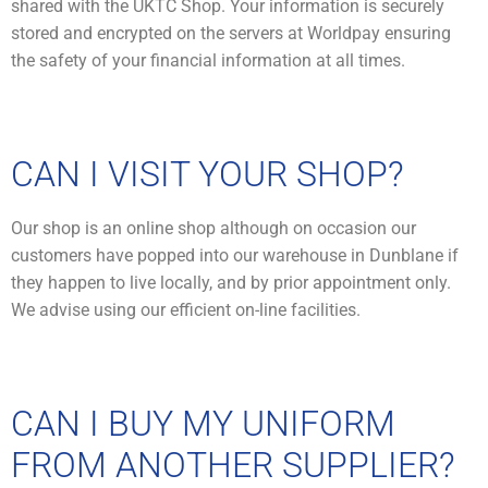
shared with the UKTC Shop. Your information is securely
stored and encrypted on the servers at Worldpay ensuring
the safety of your financial information at all times.
CAN I VISIT YOUR SHOP?
Our shop is an online shop although on occasion our
customers have popped into our warehouse in Dunblane if
they happen to live locally, and by prior appointment only.
We advise using our efficient on-line facilities.
CAN I BUY MY UNIFORM
FROM ANOTHER SUPPLIER?