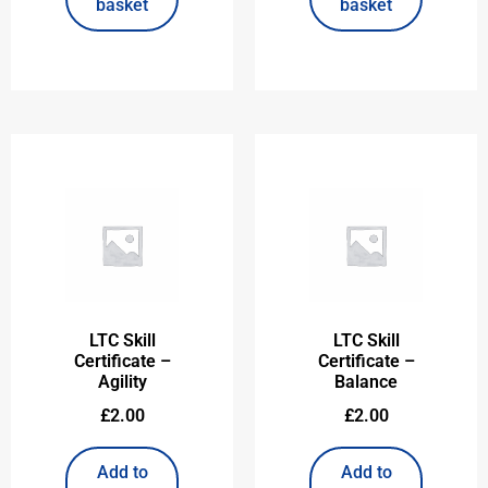
basket
basket
LTC Skill
LTC Skill
Certificate –
Certificate –
Agility
Balance
£
2.00
£
2.00
Add to
Add to