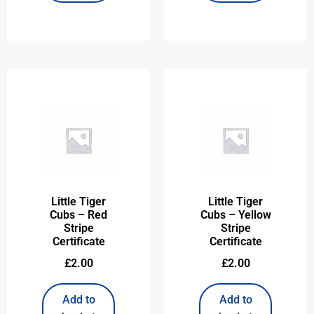
Little Tiger
Little Tiger
Cubs – Red
Cubs – Yellow
Stripe
Stripe
Certificate
Certificate
£
2.00
£
2.00
Add to
Add to