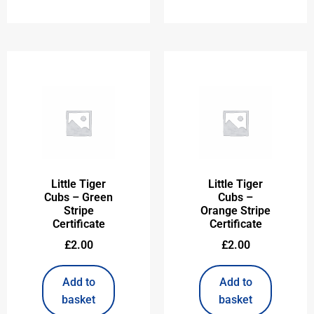
Little Tiger
Little Tiger
Cubs – Green
Cubs –
Stripe
Orange Stripe
Certificate
Certificate
£
2.00
£
2.00
Add to
Add to
basket
basket