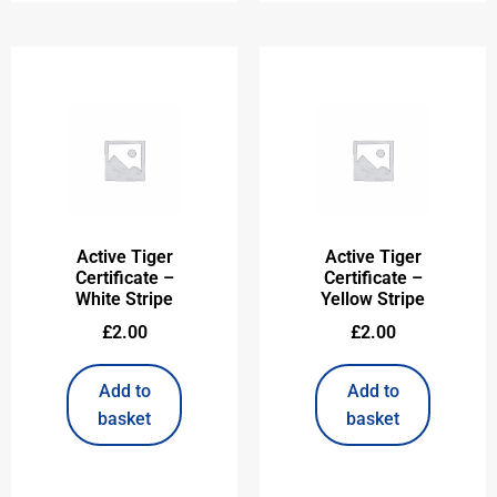
Active Tiger
Active Tiger
Certificate –
Certificate –
White Stripe
Yellow Stripe
£
2.00
£
2.00
Add to
Add to
basket
basket