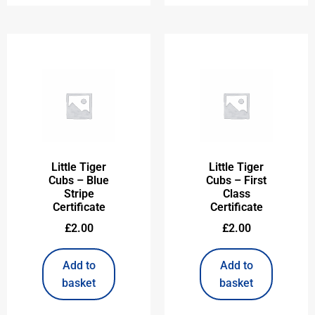
Little Tiger
Little Tiger
Cubs – Blue
Cubs – First
Stripe
Class
Certificate
Certificate
£
2.00
£
2.00
Add to
Add to
basket
basket