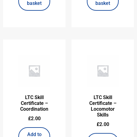
basket
basket
LTC Skill
LTC Skill
Certificate –
Certificate –
Coordination
Locomotor
Skills
£
2.00
£
2.00
Add to