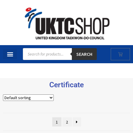
SEARCH
Certificate
1
2