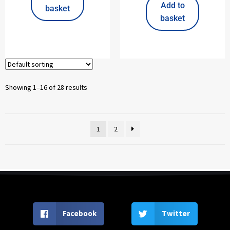
Add to
basket
basket
Showing 1–16 of 28 results
1
2
Facebook
Twitter