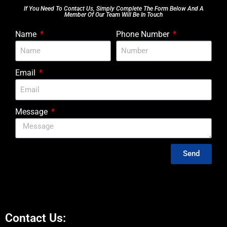
If You Need To Contact Us, Simply Complete The Form Below And A
Member Of Our Team Will Be In Touch
Name
Phone Number
Email
Message
Send
Contact Us: