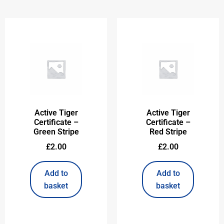
Active Tiger
Active Tiger
Certificate –
Certificate –
Green Stripe
Red Stripe
£
2.00
£
2.00
Add to
Add to
basket
basket