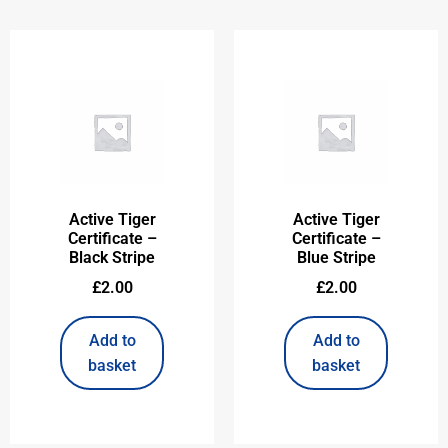
Active Tiger
Active Tiger
Certificate –
Certificate –
Black Stripe
Blue Stripe
£
2.00
£
2.00
Add to
Add to
basket
basket