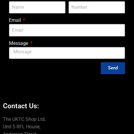
Email
Message
Send
Contact Us:
The UKTC Shop Ltd,
Unit 5 RFL House,