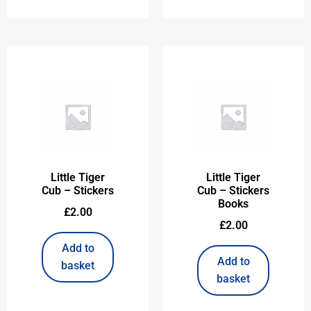
Little Tiger
Little Tiger
Cub – Stickers
Cub – Stickers
Books
£
2.00
£
2.00
Add to
Add to
basket
basket