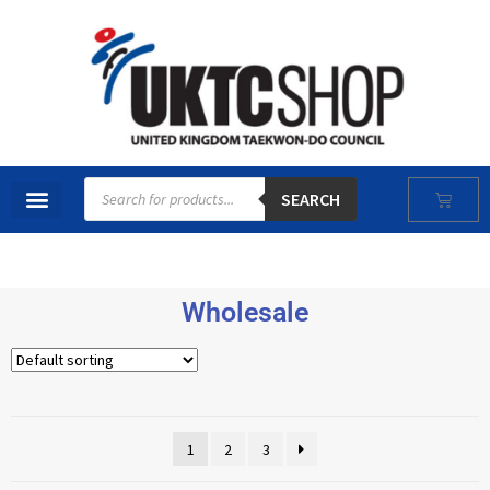
SEARCH
Wholesale
1
2
3