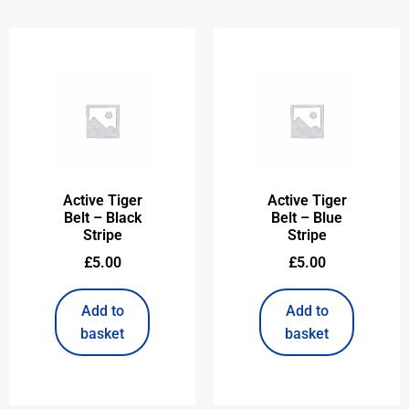
Active Tiger
Active Tiger
Belt – Black
Belt – Blue
Stripe
Stripe
£
5.00
£
5.00
Add to
Add to
basket
basket