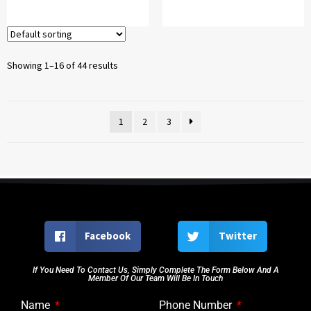
Showing 1–16 of 44 results
1
2
3
Facebook
Twitter
If You Need To Contact Us, Simply Complete The Form Below And A
Member Of Our Team Will Be In Touch
Name
Phone Number