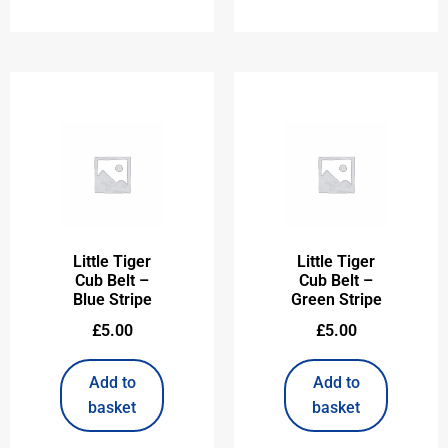
Little Tiger
Little Tiger
Cub Belt –
Cub Belt –
Blue Stripe
Green Stripe
£
5.00
£
5.00
Add to
Add to
basket
basket