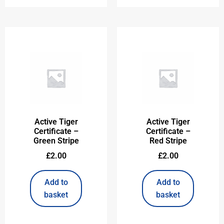
Active Tiger
Active Tiger
Certificate –
Certificate –
Green Stripe
Red Stripe
£
2.00
£
2.00
Add to
Add to
basket
basket