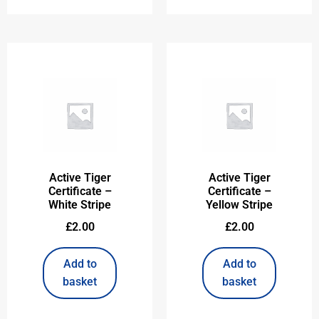
Active Tiger
Active Tiger
Certificate –
Certificate –
White Stripe
Yellow Stripe
£
2.00
£
2.00
Add to
Add to
basket
basket