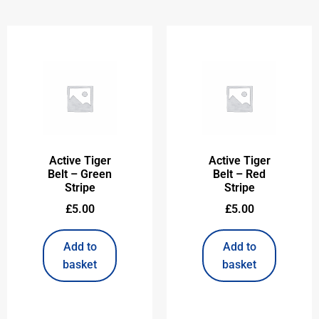
Active Tiger
Active Tiger
Belt – Green
Belt – Red
Stripe
Stripe
£
5.00
£
5.00
Add to
Add to
basket
basket