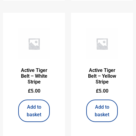
Active Tiger
Active Tiger
Belt – White
Belt – Yellow
Stripe
Stripe
£
5.00
£
5.00
Add to
Add to
basket
basket