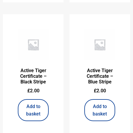
Active Tiger
Active Tiger
Certificate –
Certificate –
Black Stripe
Blue Stripe
£
2.00
£
2.00
Add to
Add to
basket
basket