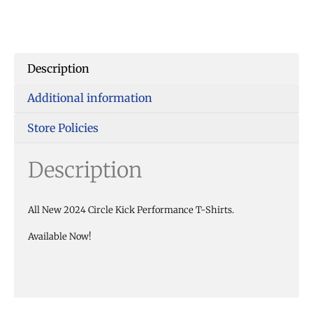
Description
Additional information
Store Policies
Description
All New 2024 Circle Kick Performance T-Shirts.
Available Now!