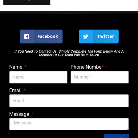
Facebook
Twitter
If You Need To Contact Us, Simply Complete The Form Below And A
Member Of Our Team Will Be In Touch
Name
Phone Number
Email
Message