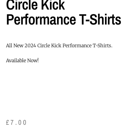
Circle Kick
Performance T-Shirts
All New 2024 Circle Kick Performance T-Shirts.
Available Now!
£
7.00