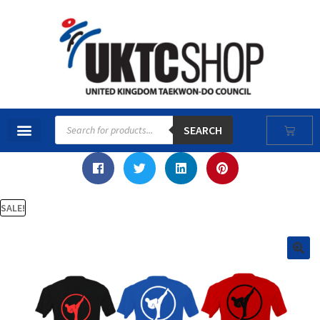
SEARCH
SALE!