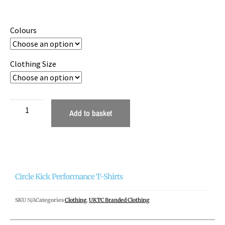
Colours
Clothing Size
Add to basket
Circle Kick Performance T-Shirts
SKU
N/A
Categories
Clothing
,
UKTC Branded Clothing