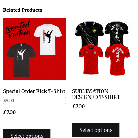
Related Products
Special Order Kick T-Shirt
SUBLIMATION
DESIGNED T-SHIRT
SALE!
£
7.00
£
7.00
Select options
Select options