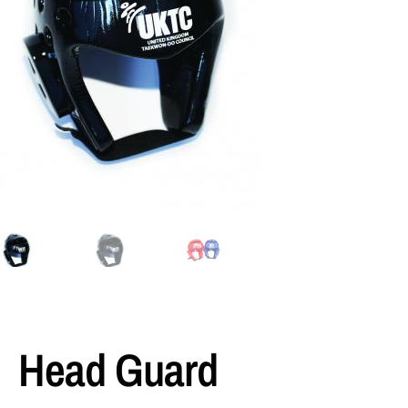
Head Guard