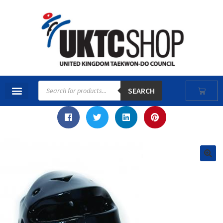
SEARCH