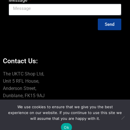
Message
Send
Contact Us:
The UKTC Shop Ltd,
Unit 5 RFL House,
Anderson Street,
Dunblane, FK15 9AJ
We use cookies to ensure that we give you the best
Tel: 01786 845060
experience on our website. If you continue to use this site we
Email: info@uktcshop.co.uk
will assume that you are happy with it.
Ok
VAT REG no 319 6281 87