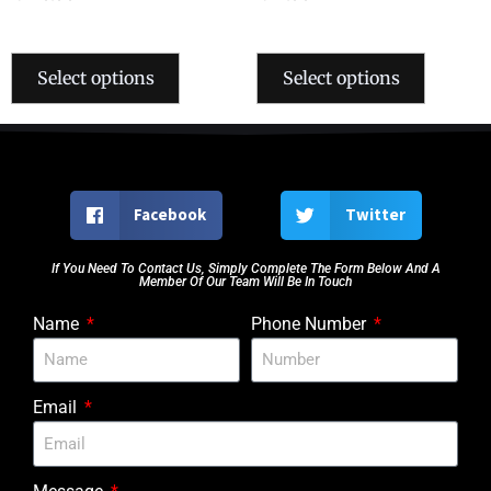
Select options
Select options
Facebook
Twitter
If You Need To Contact Us, Simply Complete The Form Below And A
Member Of Our Team Will Be In Touch
Name
Phone Number
Email