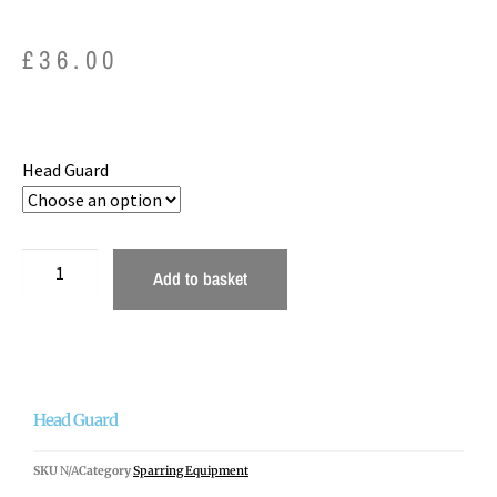
£
36.00
Head Guard
Add to basket
Head Guard
SKU
N/A
Category
Sparring Equipment