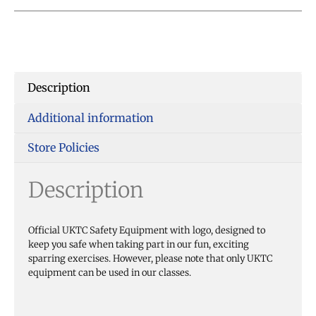
Description
Additional information
Store Policies
Description
Official UKTC Safety Equipment with logo, designed to
keep you safe when taking part in our fun, exciting
sparring exercises. However, please note that only UKTC
equipment can be used in our classes.