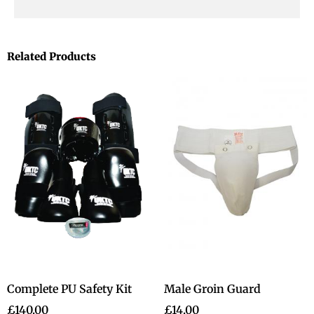
Related Products
Complete PU Safety Kit
Male Groin Guard
£
140.00
£
14.00