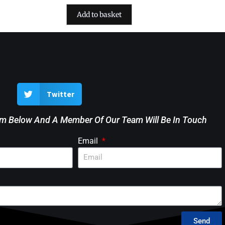
Add to basket
Twitter
rm Below And A Member Of Our Team Will Be In Touch
Email
Send