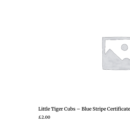
Little Tiger Cubs – Blue Stripe Certificat
£
2.00