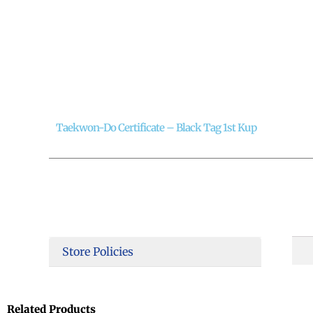
Taekwon-Do Certificate – Black Tag 1st Kup
Store Policies
Related Products