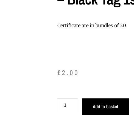
Certificate are in bundles of 20.
£
2.00
Add to basket