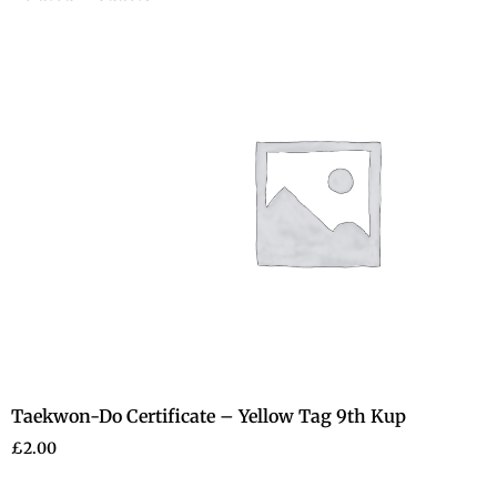
Taekwon-Do Certificate – Yellow Tag 9th Kup
£
2.00