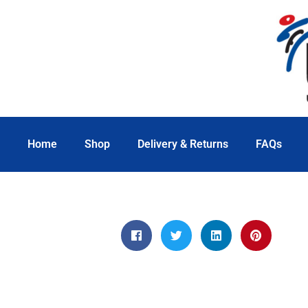
Home
Shop
Delivery & Returns
FAQs