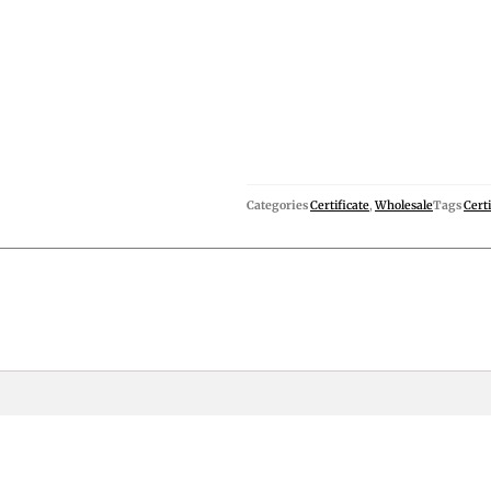
Categories
Certificate
,
Wholesale
Tags
Certi