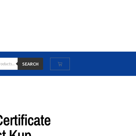
SEARCH
rtificate
st Kup