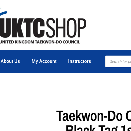
About Us
My Account
Instructors
Taekwon-Do Ce
– Black Tag 1