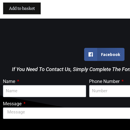
Add to basket
Facebook
If You Need To Contact Us, Simply Complete The Fo
Name
Phone Number
Message